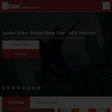
Spider-Man: Brand New Day - 4DX Version
Running Time
:
145
minutes
Release Date
:
July 30, 2026 (Thu)
Movie Trailer
Buy Now
Ticketing
Coming Soon