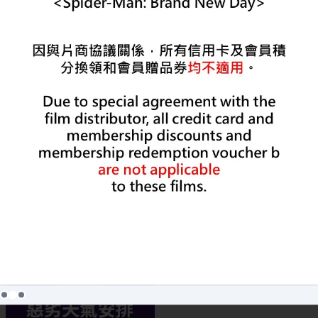
MORE
Lastest News
Lastest Promotion