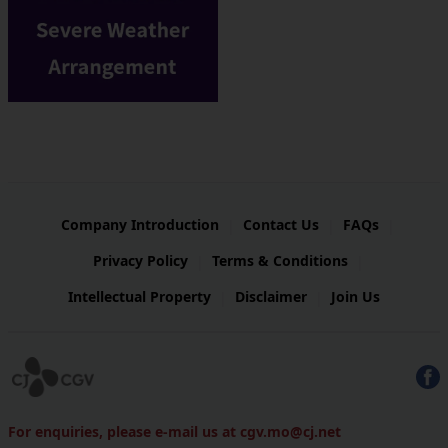
Company Introduction
Contact Us
FAQs
|
|
|
Privacy Policy
Terms & Conditions
|
|
Intellectual Property
Disclaimer
Join Us
|
|
For enquiries, please e-mail us at cgv.mo@cj.net